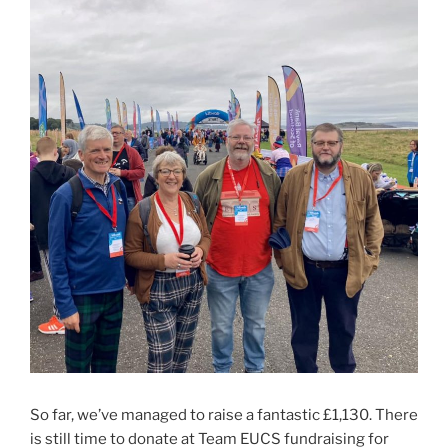
So far, we’ve managed to raise a fantastic £1,130. There
is still time to donate at Team EUCS fundraising for