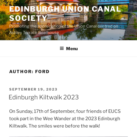
Skip
EDINBURGH UNION CANAL
to
SOCIETY
content
Promoting the appreciation of the Union Canal centred on
Ashley Terrace Boathouse
Menu
AUTHOR:
FORD
POSTED
SEPTEMBER 19, 2023
ON
Edinburgh Kiltwalk 2023
On Sunday, 17th of September, four friends of EUCS
took part in the Wee Wander at the 2023 Edinburgh
Kiltwalk. The smiles were before the walk!