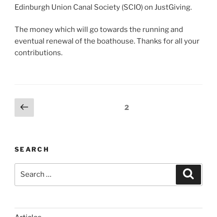
Edinburgh Union Canal Society (SCIO) on JustGiving.
The money which will go towards the running and
eventual renewal of the boathouse. Thanks for all your
contributions.
Posts
Previous
Page
2
page
pagination
SEARCH
Search
Search
for: