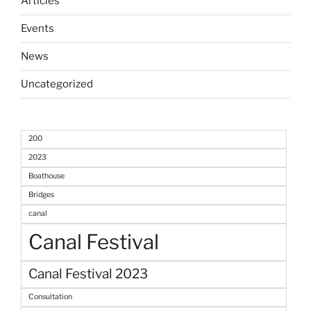
Articles
Events
News
Uncategorized
200
2023
Boathouse
Bridges
canal
Canal Festival
Canal Festival 2023
Consultation