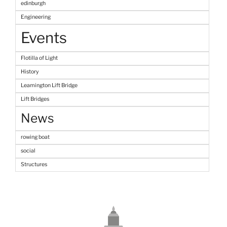
edinburgh
Engineering
Events
Flotilla of Light
History
Leamington Lift Bridge
Lift Bridges
News
rowing boat
social
Structures