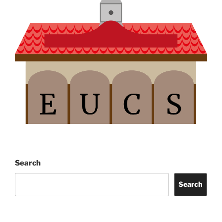
Search
Search