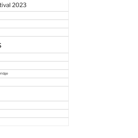
tival 2023
s
Bridge