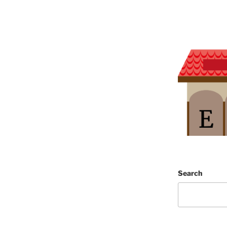
Search