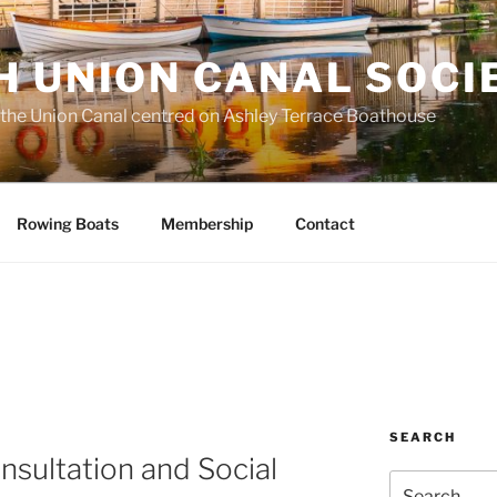
H UNION CANAL SOCI
 the Union Canal centred on Ashley Terrace Boathouse
Rowing Boats
Membership
Contact
SEARCH
sultation and Social
Search