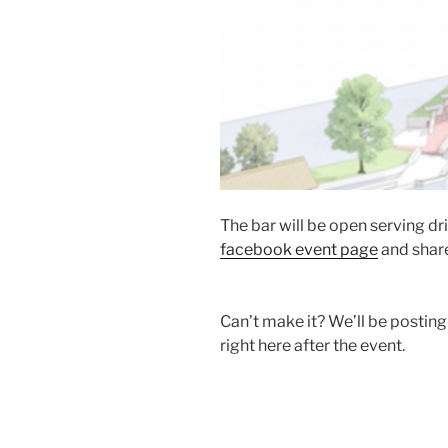
The bar will be open serving dr
facebook event page
and share
Can’t make it? We’ll be posting
right here after the event.