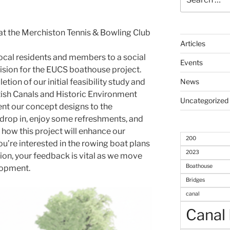
for:
at the Merchiston Tennis & Bowling Club
Articles
local residents and members to a social
Events
vision for the EUCS boathouse project.
ion of our initial feasibility study and
News
tish Canals and Historic Environment
Uncategorized
ent our concept designs to the
 drop in, enjoy some refreshments, and
how this project will enhance our
200
ou’re interested in the rowing boat plans
2023
sion, your feedback is vital as we move
Boathouse
lopment.
Bridges
canal
Canal 