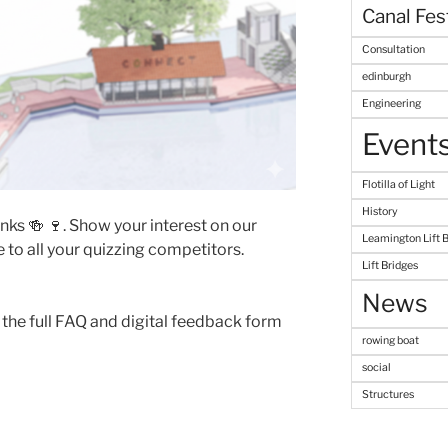
Canal Fes
Consultation
edinburgh
Engineering
Event
Flotilla of Light
History
inks 🍻 🍷. Show your interest on our
Leamington Lift 
 to all your quizzing competitors.
Lift Bridges
News
 the full FAQ and digital feedback form
rowing boat
social
Structures