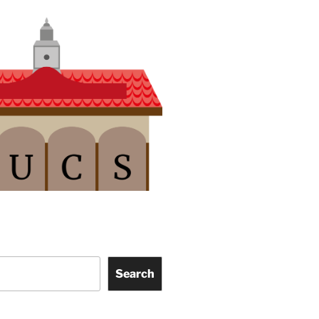
Search