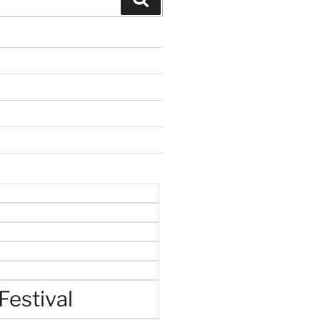
Festival