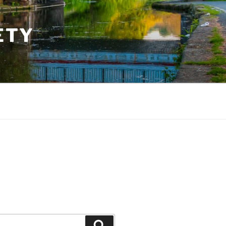
ETY
Search