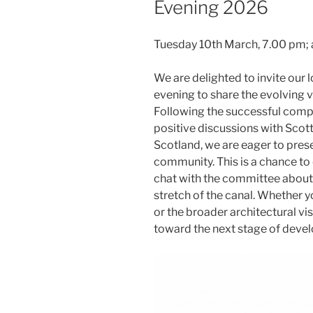
Evening 2026
Tuesday 10th March, 7.00 pm; 
We are delighted to invite our 
evening to share the evolving 
Following the successful complet
positive discussions with Scot
Scotland, we are eager to pres
community. This is a chance to
chat with the committee about 
stretch of the canal. Whether y
or the broader architectural vi
toward the next stage of deve