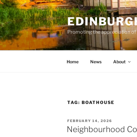
Skip
to
EDINBURG
content
Promoting the appreciation of
Home
News
About
TAG:
BOATHOUSE
POSTED
FEBRUARY 14, 2026
ON
Neighbourhood Con