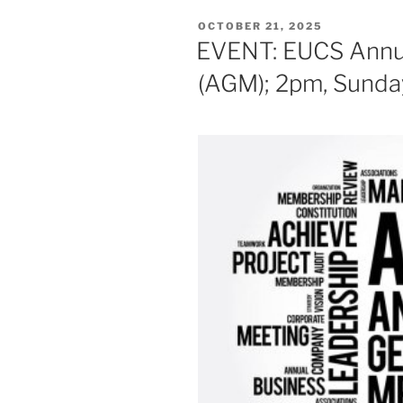
POSTED
OCTOBER 21, 2025
ON
EVENT: EUCS Annua
(AGM); 2pm, Sund