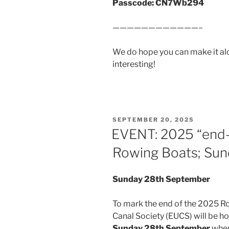
Passcode: CN7Wb294
————————————–
We do hope you can make it al
interesting!
POSTED
SEPTEMBER 20, 2025
ON
EVENT: 2025 “end-
Rowing Boats; Su
Sunday 28th September
To mark the end of the 2025 R
Canal Society (EUCS) will be h
Sunday 28th September
when 