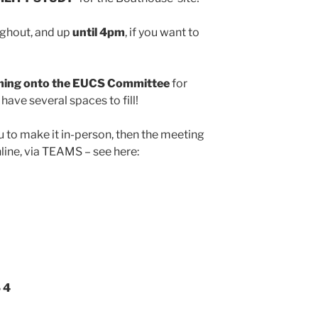
ghout, and up
until 4pm
, if you want to
coming onto the EUCS Committee
for
have several spaces to fill!
u to make it in-person, then the meeting
nline, via TEAMS – see here:
 4