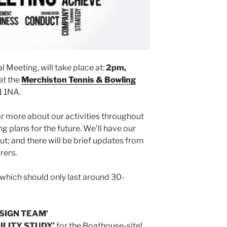
 Meeting, will take place at:
2pm,
at the
Merchiston Tennis & Bowling
1 1NA.
 more about our activities throughout
g plans for the future. We’ll have our
ut; and there will be brief updates from
rers.
 which should only last around 30-
SIGN TEAM’
ILITY STUDY’
for the Boathouse-site!