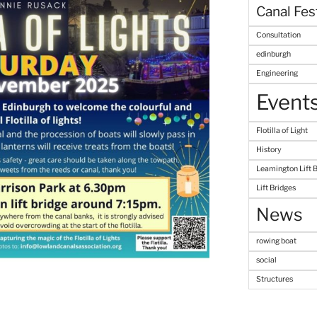
Canal Fes
Consultation
edinburgh
Engineering
Event
Flotilla of Light
History
Leamington Lift 
Lift Bridges
News
rowing boat
social
Structures