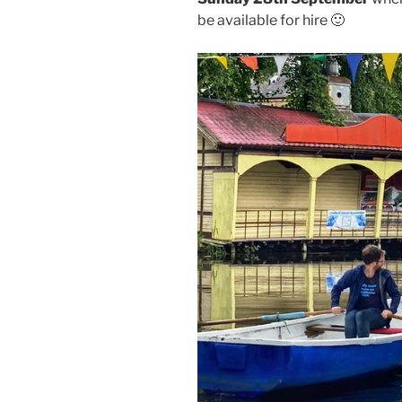
be available for hire 🙂