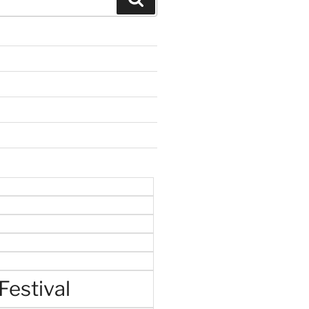
Festival