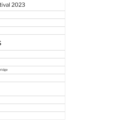
tival 2023
s
Bridge