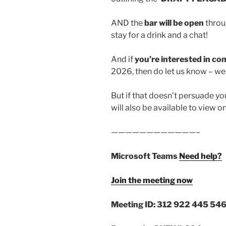
AND the
bar will be open
throu
stay for a drink and a chat!
And if
you’re interested in 
2026, then do let us know – we 
But if that doesn’t persuade yo
will also be available to view o
————————————–
Microsoft Teams
Need help?
Join the meeting now
Meeting ID: 312 922 445 546