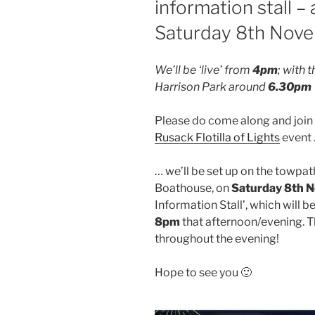
information stall –
Saturday 8th Nov
We’ll be ‘live’ from
4pm
; with 
Harrison Park around
6.30pm
Please do come along and join u
Rusack Flotilla of Lights
event
… we’ll be set up on the towpat
Boathouse, on
Saturday 8th 
Information Stall’, which will be
8pm
that afternoon/evening. Th
throughout the evening!
Hope to see you 🙂