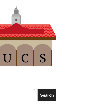
Search