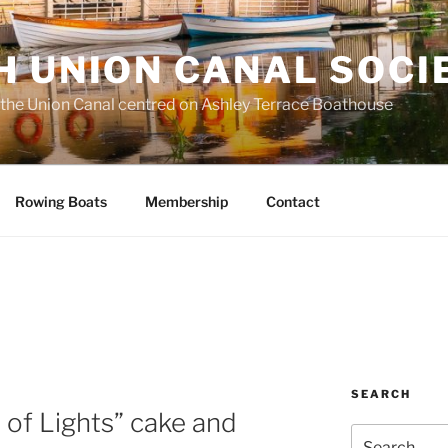
H UNION CANAL SOCI
 the Union Canal centred on Ashley Terrace Boathouse
Rowing Boats
Membership
Contact
SEARCH
a of Lights” cake and
Search