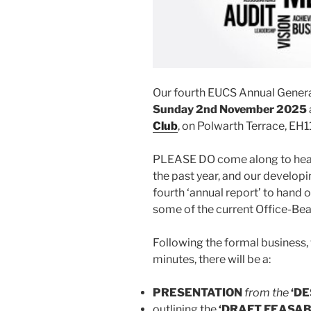
Our fourth EUCS Annual General
Sunday 2nd November
2025
Club
, on Polwarth Terrace, EH1
PLEASE DO come along to hear
the past year, and our developin
fourth ‘annual report’ to hand o
some of the current Office-Bea
Following the formal business,
minutes, there will be a:
PRESENTATION
from the
‘DE
outlining the
‘DRAFT FEASAB