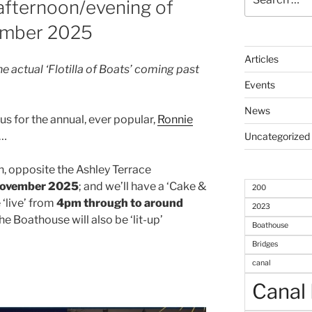
 afternoon/evening of
for:
ember 2025
Articles
the actual ‘Flotilla of Boats’ coming past
Events
News
s for the annual, ever popular,
Ronnie
 …
Uncategorized
h, opposite the Ashley Terrace
November 2025
; and we’ll have a ‘Cake &
200
 ‘live’ from
4pm through to around
2023
e Boathouse will also be ‘lit-up’
Boathouse
Bridges
canal
Canal 