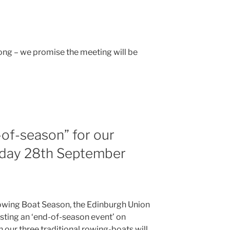
ong – we promise the meeting will be
of-season” for our
nday 28th September
owing Boat Season, the Edinburgh Union
osting an ‘end-of-season event’ on
our three traditional rowing-boats will