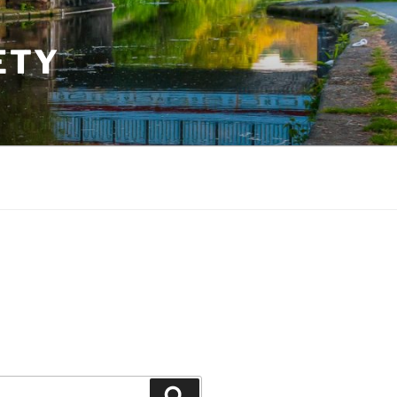
ETY
Search