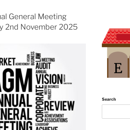
l General Meeting
ay 2nd November 2025
Search