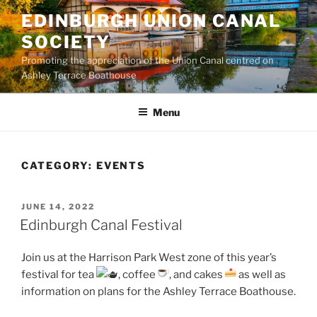
Skip
EDINBURGH UNION CANAL
to
SOCIETY
content
Promoting the appreciation of the Union Canal centred on
Ashley Terrace Boathouse
Menu
CATEGORY:
EVENTS
POSTED
JUNE 14, 2022
ON
Edinburgh Canal Festival
Join us at the Harrison Park West zone of this year’s
festival for tea
, coffee
, and cakes
as well as
information on plans for the Ashley Terrace Boathouse.