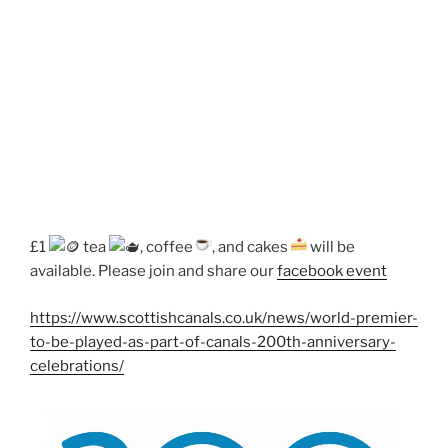
£1
tea
, coffee
, and cakes
will be
available. Please join and share our
facebook event
https://www.scottishcanals.co.uk/news/world-premier-
to-be-played-as-part-of-canals-200th-anniversary-
celebrations/