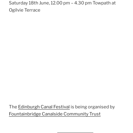
Saturday 18th June, 12.00 pm – 4.30 pm Towpath at
Ogilvie Terrace
The
Edinburgh Canal Festival
is being organised by
Fountainbridge Canalside Community Trust