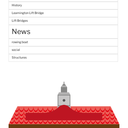
History
Leamington Lift Bridge
Lift Bridges
News
rowing boat
social
Structures