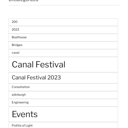
200
2023
Boathouse
Bridges
canal
Canal Festival
Canal Festival 2023
Consultation
edinburgh
Engineering
Events
Flotilla of Light