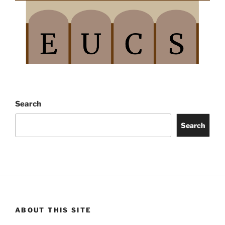
Search
Search
ABOUT THIS SITE