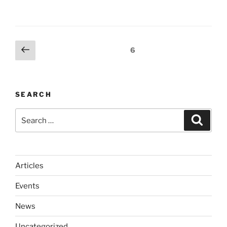
Posts
Previous
Page
6
page
pagination
SEARCH
Search
Search
for:
Articles
Events
News
Uncategorized