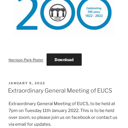
Download
Harrison-Park-Poster
POSTED
JANUARY 5, 2022
ON
Extraordinary General Meeting of EUCS
Extraordinary General Meeting of EUCS, to be held at
7pm on Tuesday 11th January 2022. This is to be held
over zoom, so please join us on facebook or contact us
via email for updates.