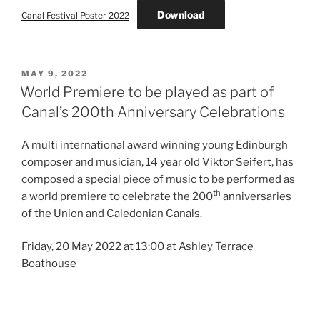
Download
Canal Festival Poster 2022
POSTED
MAY 9, 2022
ON
World Premiere to be played as part of
Canal’s 200th Anniversary Celebrations
A multi international award winning young Edinburgh
composer and musician, 14 year old Viktor Seifert, has
composed a special piece of music to be performed as
th
a world premiere to celebrate the 200
anniversaries
of the Union and Caledonian Canals.
Friday, 20 May 2022 at 13:00 at Ashley Terrace
Boathouse